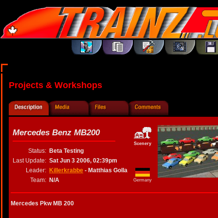
Projects & Workshops
Mercedes Benz MB200
Scenery
Status:
Beta Testing
Last Update:
Sat Jun 3 2006, 02:39pm
Leader:
Killerkrabbe
- Matthias Golla
Team:
N/A
Germany
Mercedes Pkw MB 200