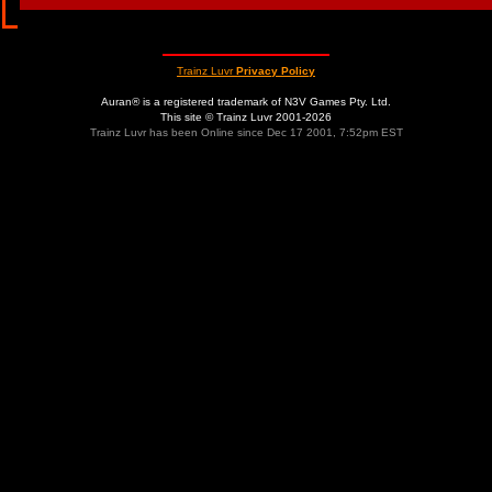
Trainz Luvr
Privacy Policy
Auran® is a registered trademark of N3V Games Pty. Ltd.
This site © Trainz Luvr 2001-2026
Trainz Luvr has been Online since Dec 17 2001, 7:52pm EST