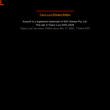
Trainz Luvr
Privacy Policy
Auran® is a registered trademark of N3V Games Pty. Ltd.
This site © Trainz Luvr 2001-2026
Trainz Luvr has been Online since Dec 17 2001, 7:52pm EST