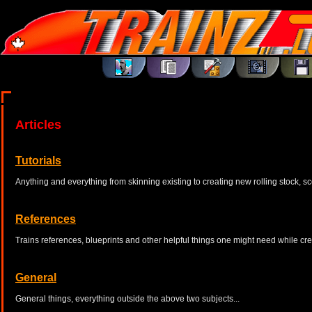
Articles
Tutorials
Anything and everything from skinning existing to creating new rolling stock, sc
References
Trains references, blueprints and other helpful things one might need while cr
General
General things, everything outside the above two subjects...