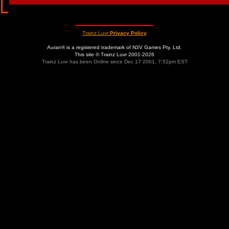
Trainz Luvr
Privacy Policy
Auran® is a registered trademark of N3V Games Pty. Ltd.
This site © Trainz Luvr 2001-2026
Trainz Luvr has been Online since Dec 17 2001, 7:52pm EST