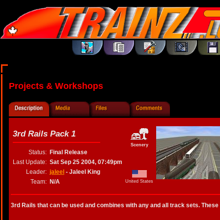
Projects & Workshops
3rd Rails Pack 1
Scenery
Status:
Final Release
Last Update:
Sat Sep 25 2004, 07:49pm
Leader:
jaleel
- Jaleel King
Team:
N/A
United States
3rd Rails that can be used and combines with any and all track sets. These 