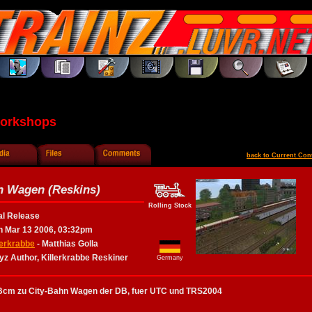
Workshops
back to Current Con
n Wagen (Reskins)
Rolling Stock
al Release
 Mar 13 2006, 03:32pm
lerkrabbe
- Matthias Golla
yz Author, Killerkrabbe Reskiner
Germany
Bcm zu City-Bahn Wagen der DB, fuer UTC und TRS2004