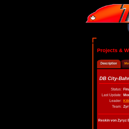
Projects & 
DB City-Bah
Status:
Fin
Last Update:
Mon
Leader:
Kil
Team:
Zyr
Reskin von Zyryz 