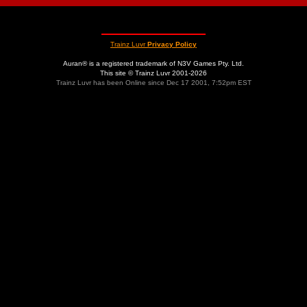
Trainz Luvr
Privacy Policy
Auran® is a registered trademark of N3V Games Pty. Ltd.
This site © Trainz Luvr 2001-2026
Trainz Luvr has been Online since Dec 17 2001, 7:52pm EST