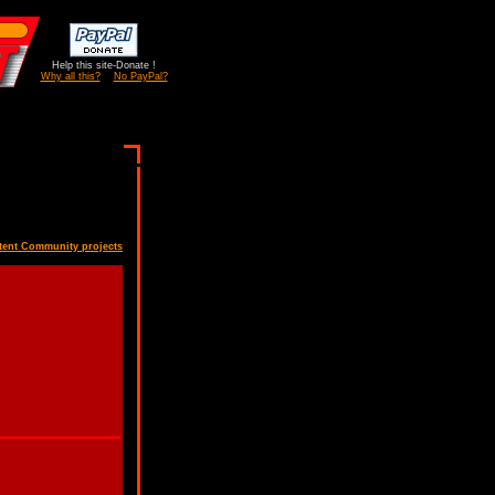
Help this site-Donate !
Why all this?
No PayPal?
tent Community projects