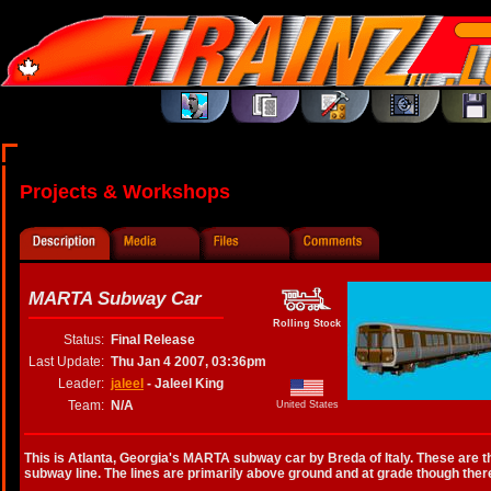
Projects & Workshops
MARTA Subway Car
Rolling Stock
Status:
Final Release
Last Update:
Thu Jan 4 2007, 03:36pm
Leader:
jaleel
- Jaleel King
Team:
N/A
United States
This is Atlanta, Georgia's MARTA subway car by Breda of Italy. These are t
subway line. The lines are primarily above ground and at grade though ther