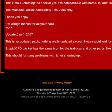
This Beta 1...Nothing too special yet. It is compatiable with both UTC and T
The main final will be completely TRS 2004 only.
I hope you enjoy!
Ps: Amigo thanks for all your hard
work!
Update:Jan 4, 2007
This is an updated pack, nothing really updated except, I was stupid and forg
Stupid CPD packer has the same icon for the train car and other parts, like i
This should fix it any problems with it not showing up.
Trainz Luvr
Privacy Policy
Auran® is a registered trademark of N3V Games Pty. Ltd.
This site © Trainz Luvr 2001-2026
Trainz Luvr has been Online since Dec 17 2001, 7:52pm EST