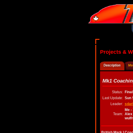
Projects & 
Mk1 Coachin
Status:
Fina
Last Update:
Sun 
Leader:
sdar
Me -
Team:
Alex
wulf
British Mark I Coa