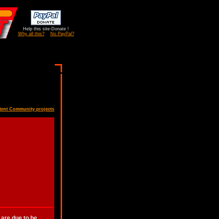
Help this site-Donate !
Why all this?
No PayPal?
tent Community projects
 are due to be