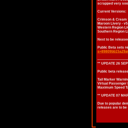
scrapped very soon
Current Versions:
Crimson & Cream Li
Maroon Livery - v5
Western Region Liv
Southern Region Li
Next to be release
Public Beta sets r
s=89809bb15a29a
--------------------------
** UPDATE 26 SE
Public beta releas
Tail Marker Warnin
Virtual Passenger 
Maximum Speed T
** UPDATE 07 MAR
Due to popular dem
releases are to be