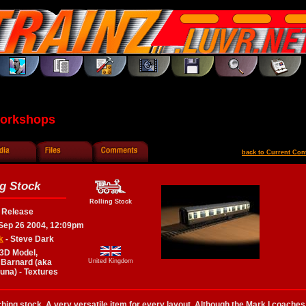
Workshops
back to Current Con
g Stock
Rolling Stock
l Release
Sep 26 2004, 12:09pm
k
- Steve Dark
 3D Model,
 Barnard (aka
United Kingdom
runa) - Textures
ching stock. A very versatile item for every layout. Although the Mark I coaches