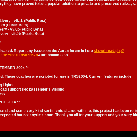
, they have proved to be a popular addition to private and preserved railways.
very - v5.1b (Public Beta)
.0b (Public Beta)
ery - v5.0b (Public Beta)
very - v5.0b (Public Beta)
d:
eleased. Report any issues on the Auran forum in here
showthread.php?
09fc79baf11d5a7b62d
&threadid=62238
------------------------------------------------------------------------------------
PTEMBER 2004 **
ed. These coaches are scripted for use in TRS2004. Current features include:
g Lights
load support (No passenger's visible)
ags
CH 2004 **
and and some very kind sentiments shared with me, this project has been re-i
 expected but not anytime soon. Thank you all for your support and your very 