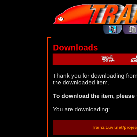
Downloads
Thank you for downloading from 
the downloaded item.
To download the item, please 
You are downloading:
Trainz.Luvr.net/proj