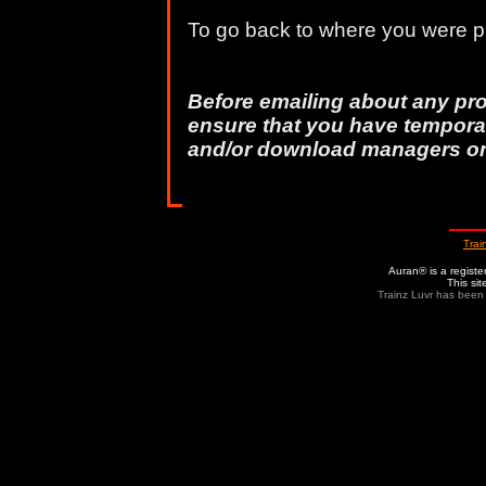
To go back to where you were pr
Before emailing about any pr
ensure that you have temporar
and/or download managers o
Trai
Auran® is a regist
This si
Trainz Luvr has been