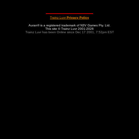
Trainz Luvr
Privacy Policy
Auran® is a registered trademark of N3V Games Pty. Ltd.
This site © Trainz Luvr 2001-2026
Trainz Luvr has been Online since Dec 17 2001, 7:52pm EST