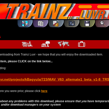
s
wnloading from Trainz Luvr - we hope that you will enjoy the downloaded item.
item, please CLICK on the link below...
ding:
uvr.net/projects/kBagyula/723/MAV_V63_alternate1_beta_v1-8_TR
re you were prior, please click
here
 about any problems with this download, please ensure that you have temporari
es and/or download managers on your system