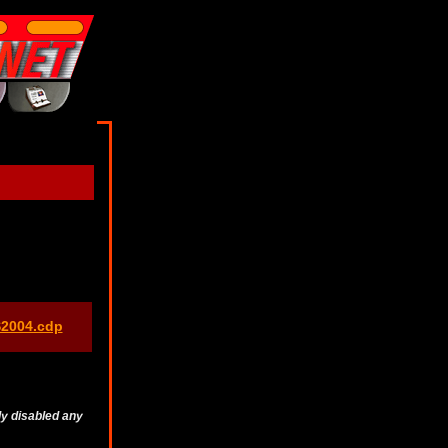
S2004.cdp
ly disabled any