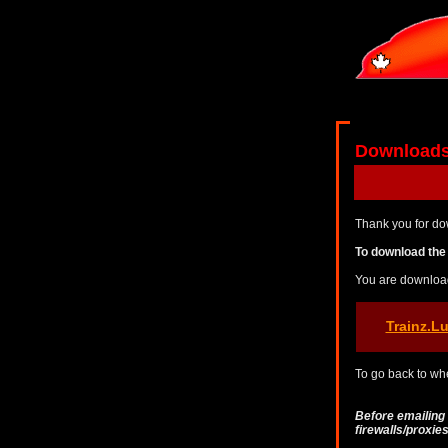
Download
Thank you for do
To download the 
You are downloa
Trainz.L
To go back to whe
Before emailing
firewalls/proxi