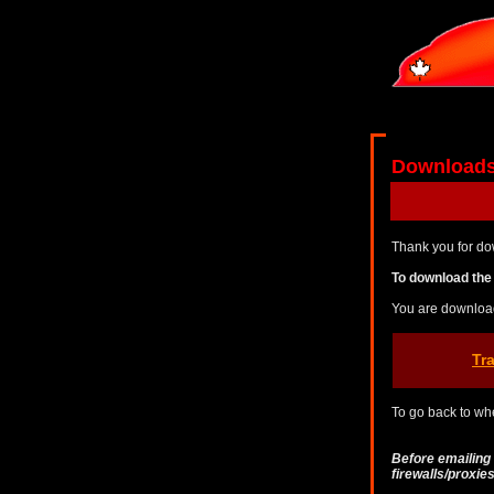
Download
Thank you for do
To download the 
You are downloa
Tr
To go back to whe
Before emailing
firewalls/proxi