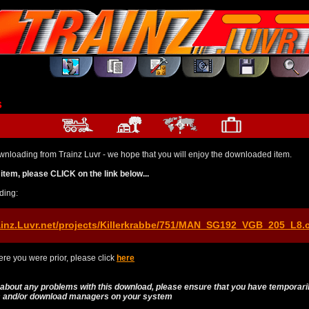
s
wnloading from Trainz Luvr - we hope that you will enjoy the downloaded item.
item, please CLICK on the link below...
ding:
ainz.Luvr.net/projects/Killerkrabbe/751/MAN_SG192_VGB_205_L8.
re you were prior, please click
here
 about any problems with this download, please ensure that you have temporari
es and/or download managers on your system