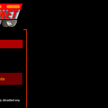
cdp
ly disabled any