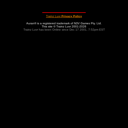
Trainz Luvr
Privacy Policy
Auran® is a registered trademark of N3V Games Pty. Ltd.
This site © Trainz Luvr 2001-2026
Trainz Luvr has been Online since Dec 17 2001, 7:52pm EST