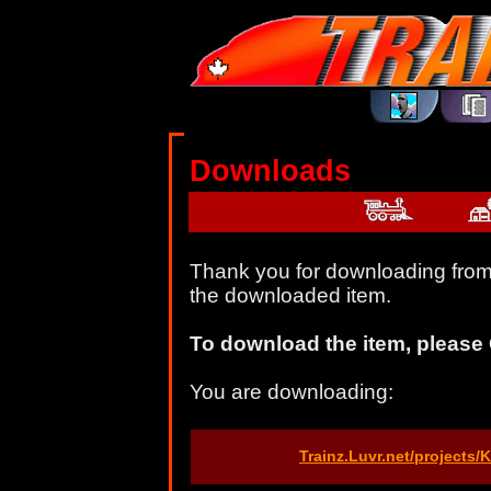
Downloads
Thank you for downloading from 
the downloaded item.
To download the item, please 
You are downloading:
Trainz.Luvr.net/projects/