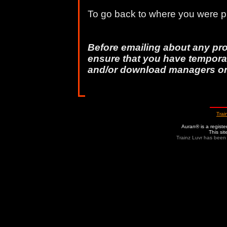
To go back to where you were pr
Before emailing about any pr
ensure that you have temporar
and/or download managers o
Trai
Auran® is a regist
This si
Trainz Luvr has been