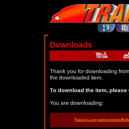
Downloads
Thank you for downloading from 
the downloaded item.
To download the item, please 
You are downloading:
Trainz.Luvr.net/projects/Ki