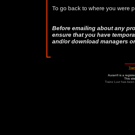
To go back to where you were pr
Before emailing about any pr
ensure that you have temporar
and/or download managers o
Trai
Auran® is a regist
This si
Trainz Luvr has been