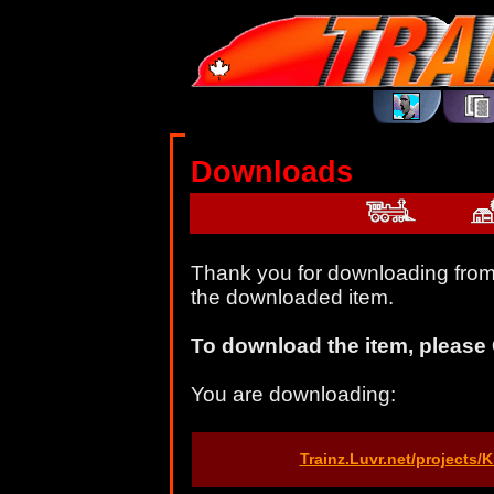
Downloads
Thank you for downloading from 
the downloaded item.
To download the item, please 
You are downloading:
Trainz.Luvr.net/projects/