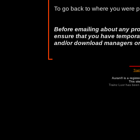
To go back to where you were pr
Before emailing about any pr
ensure that you have temporar
and/or download managers o
Trai
Auran® is a regist
This si
Trainz Luvr has been