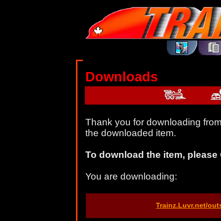
Downloads
Thank you for downloading from 
the downloaded item.
To download the item, please 
You are downloading:
Trainz.Luvr.net/ou