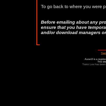
To go back to where you were pr
Before emailing about any pr
ensure that you have temporar
and/or download managers o
Trai
Auran® is a regist
This si
Trainz Luvr has been