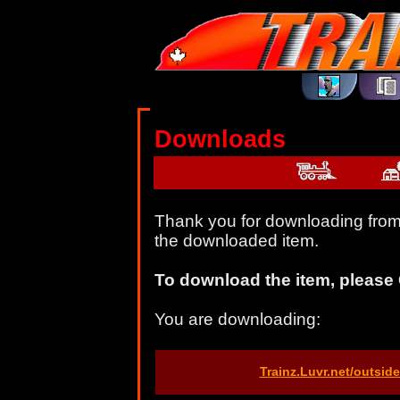
Downloads
Thank you for downloading from 
the downloaded item.
To download the item, please 
You are downloading:
Trainz.Luvr.net/outsi