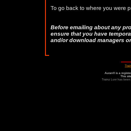
To go back to where you were pr
Before emailing about any pr
ensure that you have temporar
and/or download managers o
Trai
Auran® is a regist
This si
Trainz Luvr has been