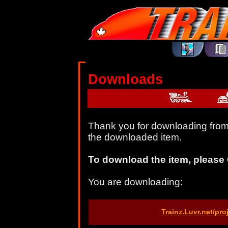
Downloads
Thank you for downloading from 
the downloaded item.
To download the item, please 
You are downloading:
Trainz.Luvr.net/pr