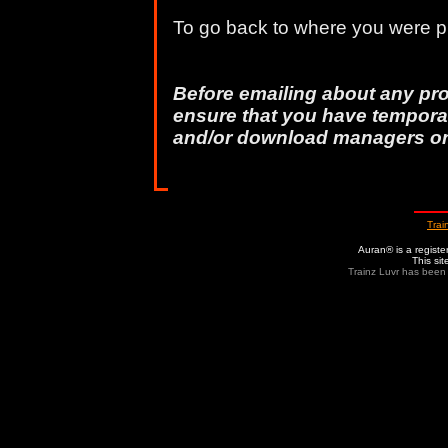
To go back to where you were pr
Before emailing about any pr
ensure that you have temporar
and/or download managers o
Trai
Auran® is a regist
This si
Trainz Luvr has been