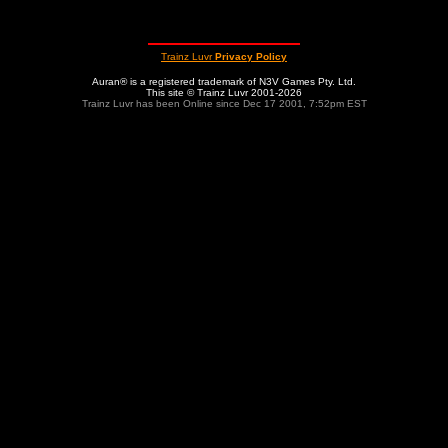
Trainz Luvr
Privacy Policy
Auran® is a registered trademark of N3V Games Pty. Ltd.
This site © Trainz Luvr 2001-2026
Trainz Luvr has been Online since Dec 17 2001, 7:52pm EST