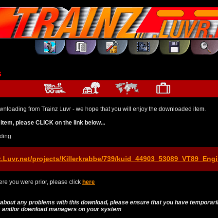
s
wnloading from Trainz Luvr - we hope that you will enjoy the downloaded item.
item, please CLICK on the link below...
ding:
z.Luvr.net/projects/Killerkrabbe/739/kuid_44903_53089_VT89_Engi
re you were prior, please click
here
 about any problems with this download, please ensure that you have temporari
es and/or download managers on your system