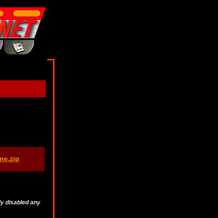
ne.zip
ly disabled any