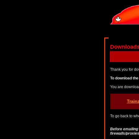
Download
Thank you for do
To download the 
You are downloa
Train
To go back to whe
Before emailing
firewalls/proxi