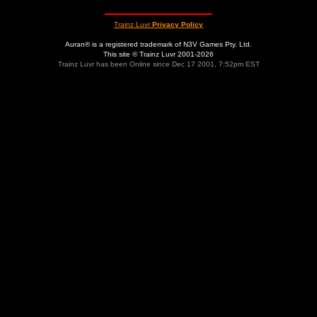
Trainz Luvr
Privacy Policy
Auran® is a registered trademark of N3V Games Pty. Ltd.
This site © Trainz Luvr 2001-2026
Trainz Luvr has been Online since Dec 17 2001, 7:52pm EST