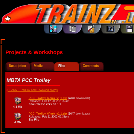
Projects & Workshops
MBTA PCC Trolley
(README 1st/Link and Download policy)
PCC_Trolley_6Pack_v1,1.exe
(
4035
downloads)
Released: Feb 12 2002 01:37am
final-release version 1.1
4.3 Mb
PCC_Trolley_6Pack_v1,1.zip
(
2647
downloads)
Released: Feb 11 2002 02:38pm
Zip File
4 Mb