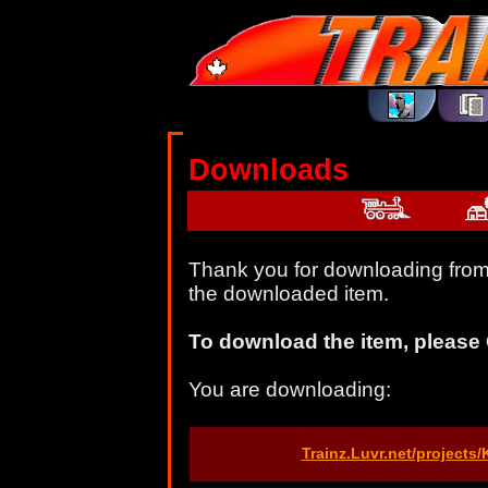
Downloads
Thank you for downloading from 
the downloaded item.
To download the item, please 
You are downloading:
Trainz.Luvr.net/projects