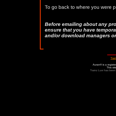
To go back to where you were pr
Before emailing about any pr
ensure that you have temporar
and/or download managers o
Trai
Auran® is a regist
This si
Trainz Luvr has been